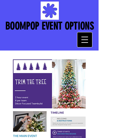
BOOMPOP EVENT OPTIONS